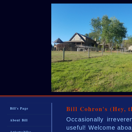
Bill Cohron's (Hey, 
Bill's Page
Occasionally irrever
About Bill
useful! Welcome aboa