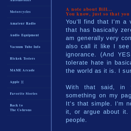
Automobiles
A note about Bill...
Motorcycles
You know, just so that you
You'll find that I'm 
Amateur Radio
that has basically zero
Audio Equipment
am generally very cons
also call it like I see
Vacuum Tube Info
ignorance. (And YES,
Hickok Testers
tolerate hate in basi
the world as it is. I su
MAME Arcade
Apple ][
With that said, in
Favorite Stories
something on my page
It's that simple. I'm
Back to
The Cohrons
it, or argue about it
people.