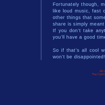
Fortunately though, mo
like loud music, fast 
other things that som
share is simply meant
If you don't take any
you'll have a good tim
So if that's all cool 
won't be disappointed
All 
The Cohro